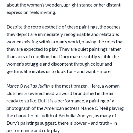
about the woman’s wooden, upright stance or her distant
expression feels inviting.
Despite the retro aesthetic of these paintings, the scenes
they depict are immediately recognisable and relatable:
women existing within a man’s world, playing the roles that
they are expected to play. They are quiet paintings rather
than acts of rebellion, but Dury makes subtly visible the
women’s struggle and discontent through colour and
gesture. She invites us to look for – and want – more.
Nance O’Neil as Judith
is the most brazen. Here, a woman
clutches a severed head, a sword brandished in the air
ready to strike. But it is a performance, a painting of a
photograph of the American actress Nance O’Neil playing
the character of Judith of Bethulia. And yet, as many of
Dury’s paintings suggest, there is power – and truth – in
performance and role play.