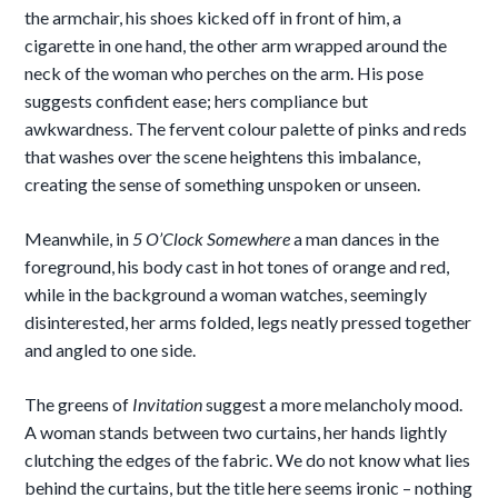
the armchair, his shoes kicked off in front of him, a
cigarette in one hand, the other arm wrapped around the
neck of the woman who perches on the arm. His pose
suggests confident ease; hers compliance but
awkwardness. The fervent colour palette of pinks and reds
that washes over the scene heightens this imbalance,
creating the sense of something unspoken or unseen.
Meanwhile, in
5 O’Clock Somewhere
a man dances in the
foreground, his body cast in hot tones of orange and red,
while in the background a woman watches, seemingly
disinterested, her arms folded, legs neatly pressed together
and angled to one side.
The greens of
Invitation
suggest a more melancholy mood.
A woman stands between two curtains, her hands lightly
clutching the edges of the fabric. We do not know what lies
behind the curtains, but the title here seems ironic – nothing