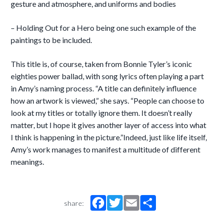
gesture and atmosphere, and uniforms and bodies
– Holding Out for a Hero being one such example of the
paintings to be included.
This title is, of course, taken from Bonnie Tyler’s iconic
eighties power ballad, with song lyrics often playing a part
in Amy’s naming process. “A title can definitely influence
how an artwork is viewed,” she says. “People can choose to
look at my titles or totally ignore them. It doesn’t really
matter, but I hope it gives another layer of access into what
I think is happening in the picture.”Indeed, just like life itself,
Amy’s work manages to manifest a multitude of different
meanings.
share: