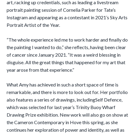
art, racking up credentials, such as leading a livestream
portrait painting session of Cornelia Parker for Tate’s
Instagram and appearing as a contestant in 2021’s Sky Arts
Portrait Artist of the Year.
“The whole experience led me to work harder and finally do
the painting I wanted to do,” she reflects, having been clear
of cancer since January 2021. “It was a weird blessing in
disguise. All the great things that happened for my art that
year arose from that experience.”
What Amy has achieved in such a short space of time is
remarkable, and there is more to look out for. Her portfolio
also features a series of drawings, includingSelf Defence,
which was selected for last year’s Trinity Buoy Wharf
Drawing Prize exhibition. New work will also go on show at
the Cameron Contemporary in Hove this spring, as she
continues her exploration of power and identity, as well as