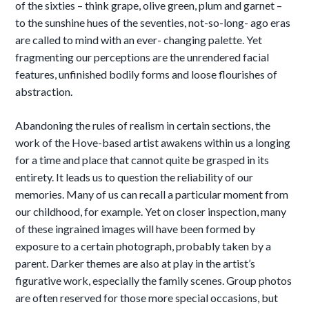
of the sixties – think grape, olive green, plum and garnet –
to the sunshine hues of the seventies, not-so-long- ago eras
are called to mind with an ever- changing palette. Yet
fragmenting our
perceptions are the unrendered facial
features, unfinished bodily forms and loose flourishes of
abstraction.
Abandoning the rules of realism in certain sections, the
work of the Hove-based artist awakens within us a longing
for a time and place that cannot quite be grasped in its
entirety. It leads us to question the reliability of our
memories. Many of us can recall a particular moment from
our childhood, for example. Yet on closer inspection, many
of these ingrained images will have been formed by
exposure to a certain
photograph, probably taken by a
parent. Darker themes are also at play in the artist’s
figurative work, especially the family scenes. Group photos
are often reserved for those more special occasions, but