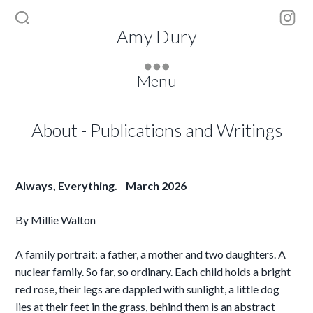
Inst
Amy Dury
Menu
About
-
Publications and Writings
Always, Everything. March 2026
By Millie Walton
A family portrait: a father, a mother and two daughters. A
nuclear family. So far, so ordinary. Each child holds a bright
red rose, their legs are dappled with sunlight, a little dog
lies at their feet in the grass, behind them is an abstract