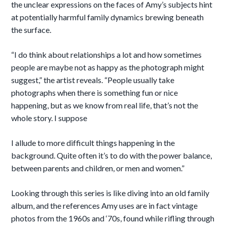
the unclear expressions on the faces of Amy’s subjects hint
at potentially harmful family dynamics brewing beneath
the surface.
“I do think about relationships a lot and how sometimes
people are maybe not as happy as the photograph might
suggest,” the artist reveals. “People usually take
photographs when there is something fun or nice
happening, but as we know from real life, that’s not the
whole story. I suppose
I allude to more difficult things happening in the
background. Quite often it’s to do with the power balance,
between parents and children, or men and women.”
Looking through this series is like diving into an old family
album, and the references Amy uses are in fact vintage
photos from the 1960s and ‘70s, found while rifling through