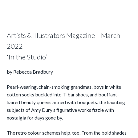
Artists & Illustrators Magazine – March
2022
‘In the Studio’
by Rebecca Bradbury
Pearl-wearing, chain-smoking grandmas, boys in white
cotton socks buckled into T-bar shoes, and bouffant-
haired beauty queens armed with bouquets: the haunting
subjects of Amy Dury’s figurative works fizzle with
nostalgia for days gone by.
The retro colour schemes help, too. From the bold shades