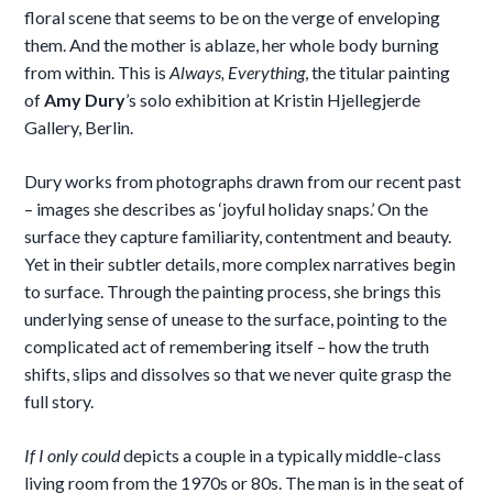
floral scene that seems to be on the verge of enveloping
them. And the mother is ablaze, her whole body burning
from within. This is
Always, Everything
, the titular painting
of
Amy Dury
’s solo exhibition at Kristin Hjellegjerde
Gallery, Berlin.
Dury works from photographs drawn from our recent past
– images she describes as ‘joyful holiday snaps.’ On the
surface they capture familiarity, contentment and beauty.
Yet in their subtler details, more complex narratives begin
to surface. Through the painting process, she brings this
underlying sense of unease to the surface, pointing to the
complicated act of remembering itself – how the truth
shifts, slips and dissolves so that we never quite grasp the
full story.
If I only could
depicts a couple in a typically middle-class
living room from the 1970s or 80s. The man is in the seat of