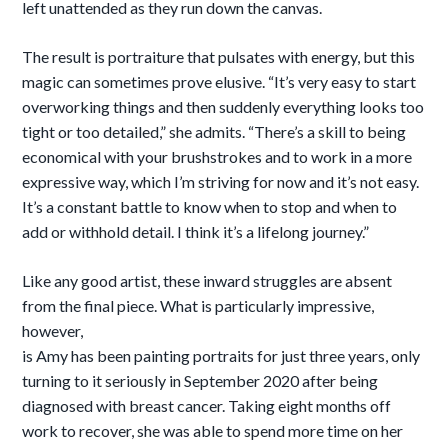
left unattended as they run down the canvas.
The result is portraiture that pulsates with energy, but this
magic can sometimes prove elusive. “It’s very easy to start
overworking things and then suddenly everything looks too
tight or too detailed,” she admits. “There’s a skill to being
economical with your brushstrokes and to work in a more
expressive way, which I’m striving for now and it’s not easy.
It’s a constant battle to know when to stop and when to
add or withhold detail. I think it’s a lifelong journey.”
Like any good artist, these inward struggles are absent
from the final piece. What is particularly impressive,
however,
is Amy has been painting portraits for just three years, only
turning to it seriously in September 2020 after being
diagnosed with breast cancer. Taking eight months off
work to recover, she was able to spend more time on her