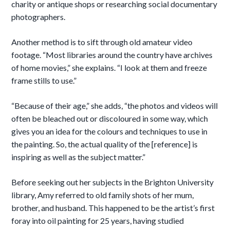
charity or antique shops or researching social documentary
photographers.
Another method is to sift through old amateur video
footage. “Most libraries around the country have archives
of home movies,” she explains. “I look at them and freeze
frame stills to use.”
“Because of their age,” she adds, “the photos and videos will
often be bleached out or discoloured in some way, which
gives you an idea for the colours and techniques to use in
the painting. So, the actual quality of the [reference] is
inspiring as well as the subject matter.”
Before seeking out her subjects in the Brighton University
library, Amy referred to old family shots of her mum,
brother, and husband. This happened to be the artist’s first
foray into oil painting for 25 years, having studied