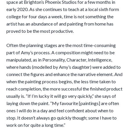
space at Brighton’s Phoenix Studios for a few months in
early 2020. As she continues to teach at a local sixth form
college for four days a week, time is not something the
artist has an abundance of and painting from home has
proved to be the most productive.
Often the planning stages are the most time-consuming
part of Amy’s process. A composition might need to be
manipulated, as in Personality, Character, Intelligence,
where hands (modelled by Amy’s daughter) were added to
connect the figures and enhance the narrative element. And
when the painting process begins, the less time taken to
reach completion, the more successful the finished product
usually is. “If I’m lucky it will go very quickly,” she says of
laying down the paint. “My favourite [paintings] are often
ones I will do in a day and feel confident about when to
stop. It doesn’t always go quickly though; some I have to
work on for quite a long time.”