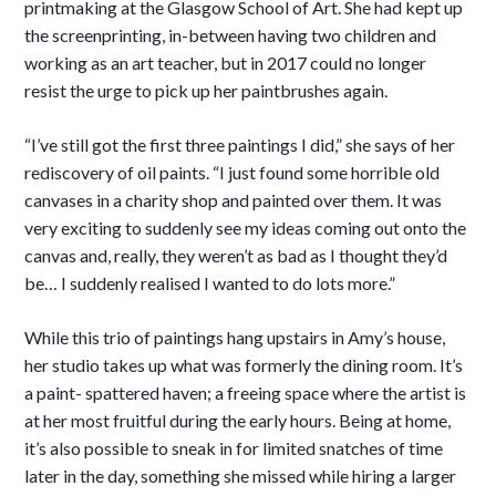
printmaking at the Glasgow School of Art. She had kept up
the screenprinting, in-between having two
children and
working as an art teacher, but in 2017 could no longer
resist the urge to pick up her paintbrushes again.
“I’ve still got the first three paintings I did,” she says of her
rediscovery of oil paints. “I just found some horrible old
canvases in a charity shop and painted over them. It was
very exciting to suddenly see my ideas coming out onto the
canvas and, really, they weren’t as bad as I thought they’d
be… I suddenly realised I wanted to do lots more.”
While this trio of paintings hang upstairs in Amy’s house,
her studio takes up what was formerly the dining room. It’s
a paint- spattered haven; a freeing space where the artist is
at her most fruitful during the early hours. Being at home,
it’s also possible to sneak in for limited snatches of time
later in the day, something she missed while hiring a larger