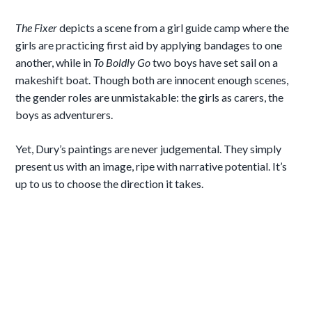
The Fixer
depicts a scene from a girl guide camp where the
girls are practicing first aid by applying bandages to one
another, while in
To Boldly Go
two boys have set sail on a
makeshift boat. Though both are innocent enough scenes,
the gender roles are unmistakable: the girls as carers, the
boys as adventurers.
Yet, Dury’s paintings are never judgemental. They simply
present us with an image, ripe with narrative potential. It’s
up to us to choose the direction it takes.