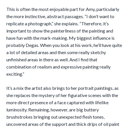
This is often the most enjoyable part for Amy, particularly
the more instinctive, abstract passages. “I don’t want to
replicate a photograph,” she explains. “Therefore, it’s
important to show the painterliness of the painting and
have fun with the mark-making. My biggest influence is
probably Degas. When you look at his work, he’ll have quite
a lot of detailed areas and then some really sketchy
unfinished areas in there as well. And I find that
combination of realism and expressive painting really
exciting.”
It’s a mix the artist also brings to her portrait paintings, as
she replaces the mystery of her figurative scenes with the
more direct presence of a face captured with lifelike
luminosity. Remaining, however, are big buttery
brushstrokes bringing out unexpected flesh tones,
uncovered areas
of the support and thick drips of oil paint