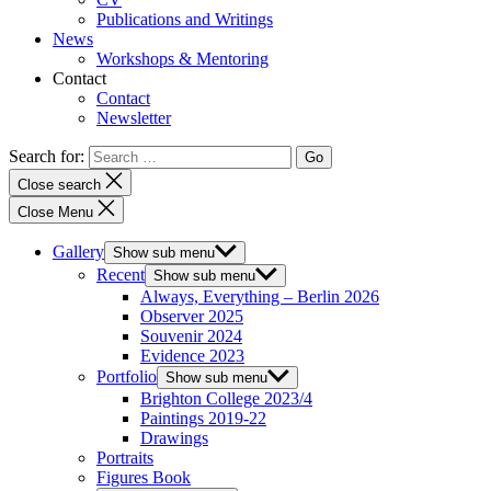
Publications and Writings
News
Workshops & Mentoring
Contact
Contact
Newsletter
Search for:
Close search
Close Menu
Gallery
Show sub menu
Recent
Show sub menu
Always, Everything – Berlin 2026
Observer 2025
Souvenir 2024
Evidence 2023
Portfolio
Show sub menu
Brighton College 2023/4
Paintings 2019-22
Drawings
Portraits
Figures Book