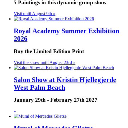
5 Paintings in this dynamic group show
Visit until August 9th »
Royal Academy Summer Exhibition
2026
Buy the Limited Edition Print
Visit the show until August 23rd »
Salon Show at Kristin Hjellegjerde
West Palm Beach
January 29th - February 27th 2027
»