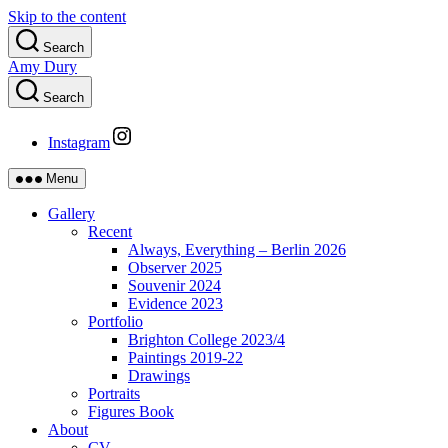
Skip to the content
Search
Amy Dury
Search
Instagram
Menu
Gallery
Recent
Always, Everything – Berlin 2026
Observer 2025
Souvenir 2024
Evidence 2023
Portfolio
Brighton College 2023/4
Paintings 2019-22
Drawings
Portraits
Figures Book
About
CV