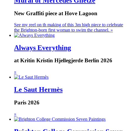
Mural of Mercedes Glietze
New Graffiti piece at Hove Lagoon
See my reel on th making of this 3m high piece to celebrate
the Brighton-born first woman to swim the channel. »
Always Everything
at Kritin Kristin Hjellegjerde Berlin 2026
»
Le Saut Hermès
Paris 2026
»