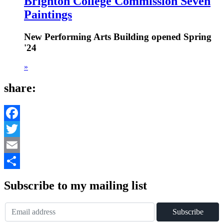
Brighton College Commission Seven
Paintings
New Performing Arts Building opened Spring
'24
»
share:
Facebook
Twitter
Email
Share
Subscribe to my mailing list