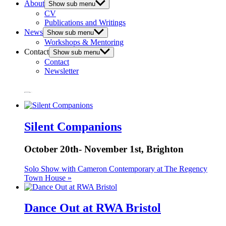
About
Show sub menu
CV
Publications and Writings
News
Show sub menu
Workshops & Mentoring
Contact
Show sub menu
Contact
Newsletter
Marked Card
Natural Selection
Silent Companions
October 20th- November 1st, Brighton
Solo Show with Cameron Contemporary at The Regency
Town House »
Dance Out at RWA Bristol